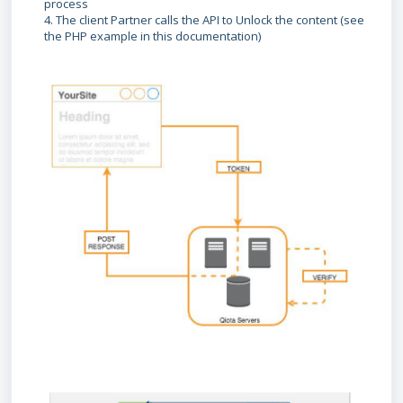
process
4. The client Partner calls the API to Unlock the content (see
the PHP example in this documentation)