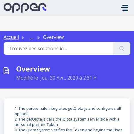
Passer au contenu principal
Accueil
...
Overview
Overview
Modifié le Jeu, 30 Avr., 2020 à 2:31 H
1. The partner site integrates getQiota.js and configures all
options
2. The getQiota.js calls the Qiota system server side with a
personal partner Token
3. The Qiota System verifies the Token and begins the User