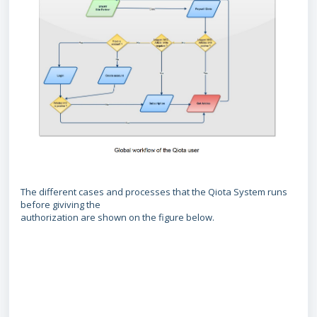
The different cases and processes that the Qiota System runs
before giviving the
authorization are shown on the figure below.