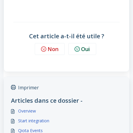
Cet article a-t-il été utile ?
Non
Oui
Imprimer
Articles dans ce dossier -
Overview
Start integration
Qiota Events